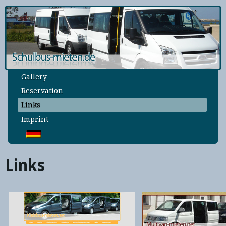
Home
Rates
Conditions
Locations
Gallery
Reservation
Links
Imprint
Links