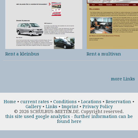
Rent a kleinbus
Rent a multivan
more Links
Home
•
current rates
•
Conditions
•
Locations
•
Reservation
•
Gallery
•
Links
•
Imprint
•
Privacy Policy
©
2026 SCHULBUS-MIETEN.DE. Copyright reserved.
this site used google analytics - further information can be
found here